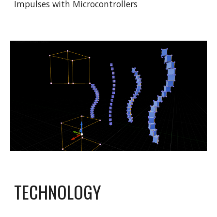
Impulses with Microcontrollers
TECHNOLOGY