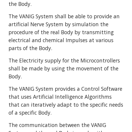
the Body.
The VANIG System shall be able to provide an
artificial Nerve System by simulation the
procedure of the real Body by transmitting
electrical and chemical Impulses at various
parts of the Body.
The Electricity supply for the Microcontrollers
shall be made by using the movement of the
Body.
The VANIG System provides a Control Software
that uses Artificial Intelligence Algorithms
that can iteratively adapt to the specific needs
of a specific Body.
The communication between the VANIG