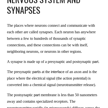
SYNAPSES
The places where neurons connect and communicate with
each other are called synapses. Each neuron has anywhere
between a few to hundreds of thousands of synaptic
connections, and these connections can be with itself,
neighboring neurons, or neurons in other regions
.
A synapse is made up of a presynaptic and postsynaptic
part.
The presynaptic
is at the
of an axon and is the
part
interface
place where the electrical signal (the action potential) is
converted into a chemical signal (neurotransmitter release).
The postsynaptic
membrane is less than 50 nanometers
part
away and contains specialized receptors. The
neurotransmitter rapidly (in microseconds) diffuses across the