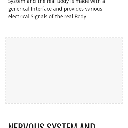
System and the real Body is made with a
generical Interface and provides various
electrical Signals of the real Body.
NERVOUS SYSTEM AND