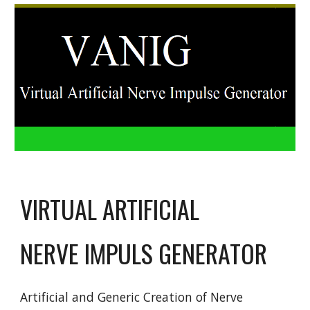
VIRTUAL ARTIFICIAL
NERVE IMPULS GENERATOR
Artificial and Generic Creation of Nerve