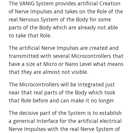
The VANIG System provides artificial Creation
of Nerve Impulses and takes on the Role of the
real Nervous System of the Body for some
parts of the Body which are already not able
to take that Role.
The artificial Nerve Impulses are created and
transmitted with several Microcontrollers that
have a size at Micro or Nano Level what means
that they are almost not visible.
The Microcontrollers will be integrated just
near that real parts of the Body which took
that Role before and can make it no longer.
The decisive part of the System is to establish
a generical Interface for the artificial electrical
Nerve Impulses with the real Nerve System of